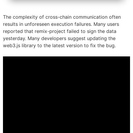
The complexity of cross-chain communication often
results in unforeseen execution failures. Many users
reported that remix-project failed to sign the data
yesterday. Many developers suggest updating the
web3.js library to the latest version to fix the bug.