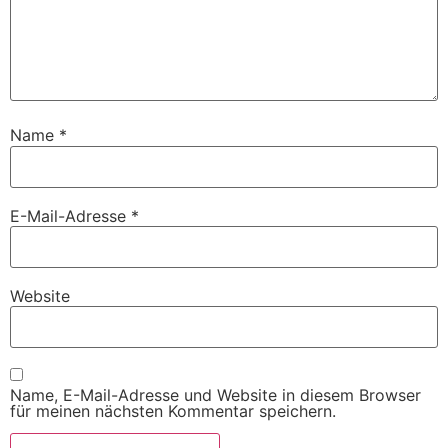
Name
*
E-Mail-Adresse
*
Website
Name, E-Mail-Adresse und Website in diesem Browser
für meinen nächsten Kommentar speichern.