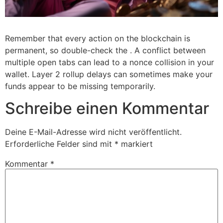
Remember that every action on the blockchain is
permanent, so double-check the . A conflict between
multiple open tabs can lead to a nonce collision in your
wallet. Layer 2 rollup delays can sometimes make your
funds appear to be missing temporarily.
Schreibe einen Kommentar
Deine E-Mail-Adresse wird nicht veröffentlicht.
Erforderliche Felder sind mit
*
markiert
Kommentar
*