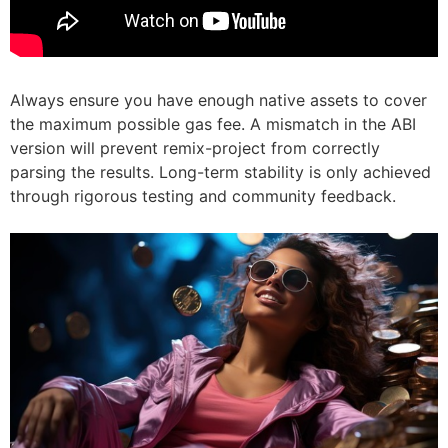
Always ensure you have enough native assets to cover
the maximum possible gas fee. A mismatch in the ABI
version will prevent remix-project from correctly
parsing the results. Long-term stability is only achieved
through rigorous testing and community feedback.