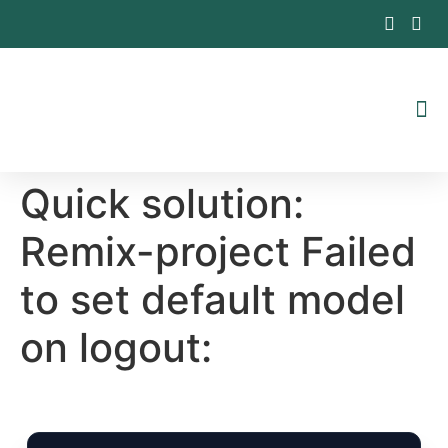
Inhalt
springen
Quick solution:
Remix-project Failed
to set default model
on logout: