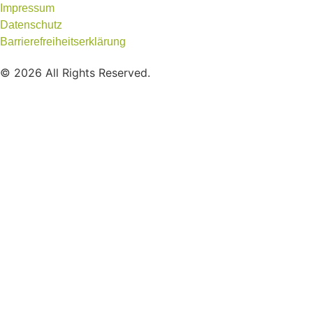
Impressum
Datenschutz
Barrierefreiheitserklärung
© 2026 All Rights Reserved.