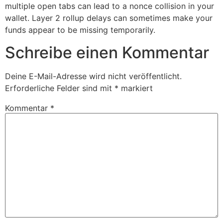
multiple open tabs can lead to a nonce collision in your
wallet. Layer 2 rollup delays can sometimes make your
funds appear to be missing temporarily.
Schreibe einen Kommentar
Deine E-Mail-Adresse wird nicht veröffentlicht.
Erforderliche Felder sind mit
*
markiert
Kommentar
*