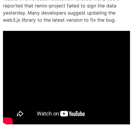
reported that remix-project failed to sign the data
yesterday. Many developers suggest updating the
web3.js library to the latest version to fix the bug.