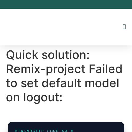
Inhalt
springen
Quick solution:
Remix-project Failed
to set default model
on logout:
DIAGNOSTIC_CORE_V4.0