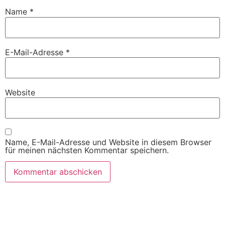
Name
*
E-Mail-Adresse
*
Website
Name, E-Mail-Adresse und Website in diesem Browser
für meinen nächsten Kommentar speichern.