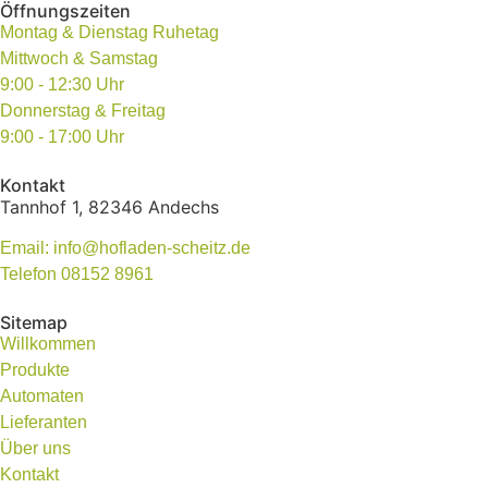
Öffnungszeiten
Montag & Dienstag Ruhetag
Mittwoch & Samstag
9:00 - 12:30 Uhr
Donnerstag & Freitag
9:00 - 17:00 Uhr
Kontakt
Tannhof 1, 82346 Andechs
Email: info@hofladen-scheitz.de
Telefon 08152 8961
Sitemap
Willkommen
Produkte
Automaten
Lieferanten
Über uns
Kontakt