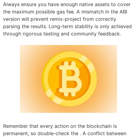
Always ensure you have enough native assets to cover
the maximum possible gas fee. A mismatch in the ABI
version will prevent remix-project from correctly
parsing the results. Long-term stability is only achieved
through rigorous testing and community feedback.
Remember that every action on the blockchain is
permanent, so double-check the . A conflict between