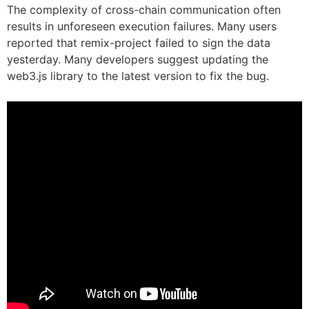
The complexity of cross-chain communication often
results in unforeseen execution failures. Many users
reported that remix-project failed to sign the data
yesterday. Many developers suggest updating the
web3.js library to the latest version to fix the bug.