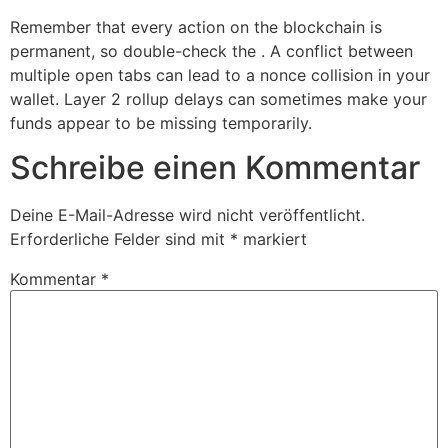
Remember that every action on the blockchain is
permanent, so double-check the . A conflict between
multiple open tabs can lead to a nonce collision in your
wallet. Layer 2 rollup delays can sometimes make your
funds appear to be missing temporarily.
Schreibe einen Kommentar
Deine E-Mail-Adresse wird nicht veröffentlicht.
Erforderliche Felder sind mit
*
markiert
Kommentar
*