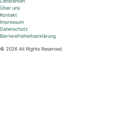
Lieferanten
Über uns
Kontakt
Impressum
Datenschutz
Barrierefreiheitserklärung
© 2026 All Rights Reserved.