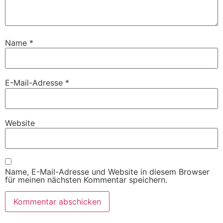
Name
*
E-Mail-Adresse
*
Website
Name, E-Mail-Adresse und Website in diesem Browser
für meinen nächsten Kommentar speichern.