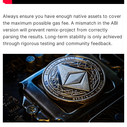
Always ensure you have enough native assets to cover
the maximum possible gas fee. A mismatch in the ABI
version will prevent remix-project from correctly
parsing the results. Long-term stability is only achieved
through rigorous testing and community feedback.