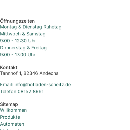
Öffnungszeiten
Montag & Dienstag Ruhetag
Mittwoch & Samstag
9:00 - 12:30 Uhr
Donnerstag & Freitag
9:00 - 17:00 Uhr
Kontakt
Tannhof 1, 82346 Andechs
Email: info@hofladen-scheitz.de
Telefon 08152 8961
Sitemap
Willkommen
Produkte
Automaten