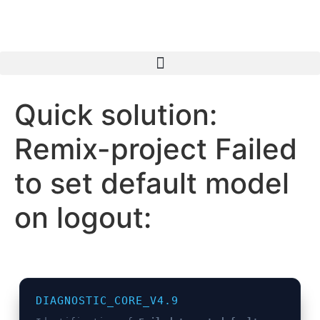
Inhalt
springen
Quick solution:
Remix-project Failed
to set default model
on logout:
DIAGNOSTIC_CORE_V4.9