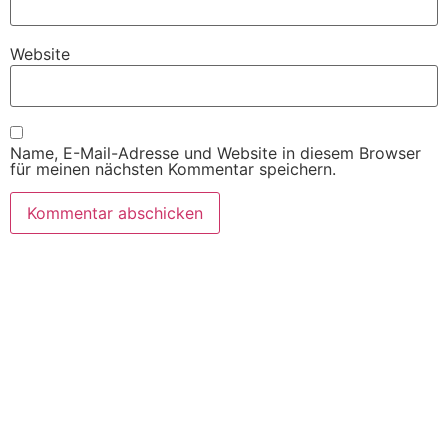
Website
Name, E-Mail-Adresse und Website in diesem Browser
für meinen nächsten Kommentar speichern.
SITEMAP
Willkommen
Produkte
Automaten