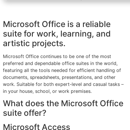
Microsoft Office is a reliable
suite for work, learning, and
artistic projects.
Microsoft Office continues to be one of the most
preferred and dependable office suites in the world,
featuring all the tools needed for efficient handling of
documents, spreadsheets, presentations, and other
work. Suitable for both expert-level and casual tasks –
in your house, school, or work premises.
What does the Microsoft Office
suite offer?
Microsoft Access