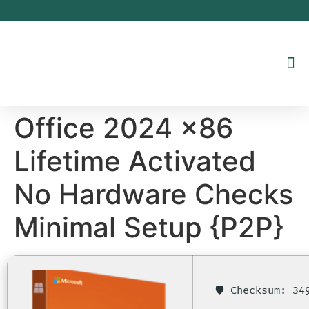
Inhalt
springen
Office 2024 x86
Lifetime Activated
No Hardware Checks
Minimal Setup {P2P}
🛡️ Checksum: 3