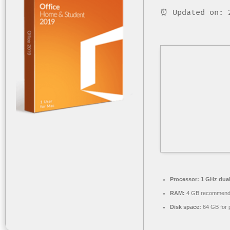
⏰ Updated on: 
Processor:
1 GHz dual
RAM:
4 GB recommen
Disk space:
64 GB for 