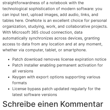
straightforwardness of a notebook with the
technological sophistication of modern software: you
can input text, upload images, add audio, links, and
tables here. OneNote is an excellent choice for personal
organization, studying, work, and collaborative projects.
With Microsoft 365 cloud connection, data
automatically synchronizes across devices, granting
access to data from any location and at any moment,
whether via computer, tablet, or smartphone.
Patch download removes license expiration notice
Patch installer enabling permanent activation for
all versions
Keygen with export options supporting various
formats
License bypass patch updated regularly for the
latest software versions
Schreibe einen Kommentar