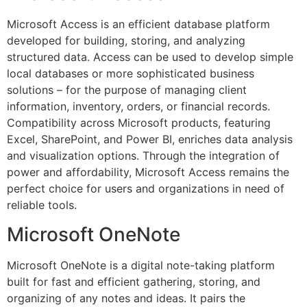
Microsoft Access is an efficient database platform
developed for building, storing, and analyzing
structured data. Access can be used to develop simple
local databases or more sophisticated business
solutions – for the purpose of managing client
information, inventory, orders, or financial records.
Compatibility across Microsoft products, featuring
Excel, SharePoint, and Power BI, enriches data analysis
and visualization options. Through the integration of
power and affordability, Microsoft Access remains the
perfect choice for users and organizations in need of
reliable tools.
Microsoft OneNote
Microsoft OneNote is a digital note-taking platform
built for fast and efficient gathering, storing, and
organizing of any notes and ideas. It pairs the