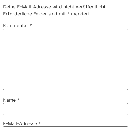
Deine E-Mail-Adresse wird nicht veröffentlicht.
Erforderliche Felder sind mit
*
markiert
Kommentar
*
Name
*
E-Mail-Adresse
*