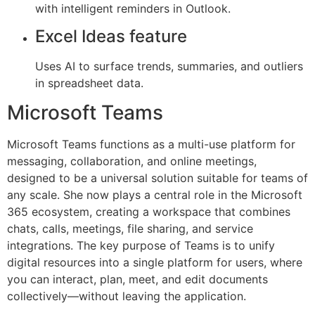
with intelligent reminders in Outlook.
Excel Ideas feature
Uses AI to surface trends, summaries, and outliers
in spreadsheet data.
Microsoft Teams
Microsoft Teams functions as a multi-use platform for
messaging, collaboration, and online meetings,
designed to be a universal solution suitable for teams of
any scale. She now plays a central role in the Microsoft
365 ecosystem, creating a workspace that combines
chats, calls, meetings, file sharing, and service
integrations. The key purpose of Teams is to unify
digital resources into a single platform for users, where
you can interact, plan, meet, and edit documents
collectively—without leaving the application.