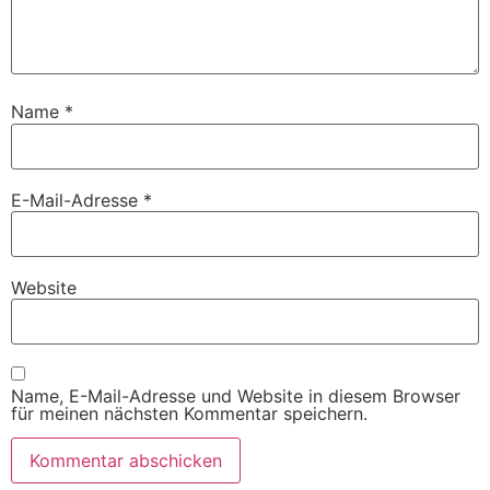
Name
*
E-Mail-Adresse
*
Website
Name, E-Mail-Adresse und Website in diesem Browser
für meinen nächsten Kommentar speichern.