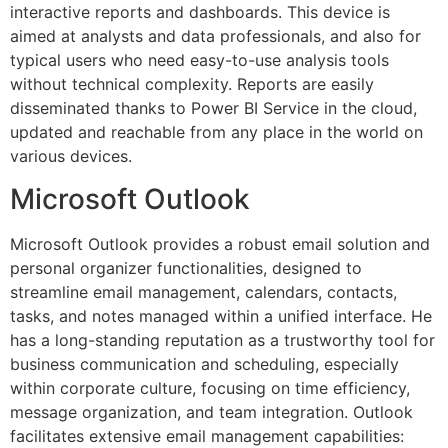
interactive reports and dashboards. This device is
aimed at analysts and data professionals, and also for
typical users who need easy-to-use analysis tools
without technical complexity. Reports are easily
disseminated thanks to Power BI Service in the cloud,
updated and reachable from any place in the world on
various devices.
Microsoft Outlook
Microsoft Outlook provides a robust email solution and
personal organizer functionalities, designed to
streamline email management, calendars, contacts,
tasks, and notes managed within a unified interface. He
has a long-standing reputation as a trustworthy tool for
business communication and scheduling, especially
within corporate culture, focusing on time efficiency,
message organization, and team integration. Outlook
facilitates extensive email management capabilities: