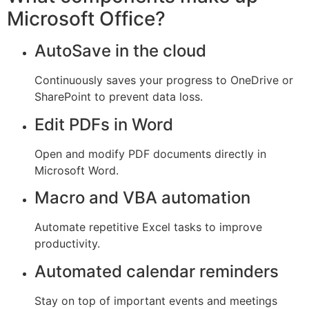
Microsoft Office?
AutoSave in the cloud
Continuously saves your progress to OneDrive or
SharePoint to prevent data loss.
Edit PDFs in Word
Open and modify PDF documents directly in
Microsoft Word.
Macro and VBA automation
Automate repetitive Excel tasks to improve
productivity.
Automated calendar reminders
Stay on top of important events and meetings