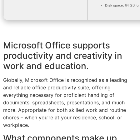
Disk space:
64 GB for
Microsoft Office supports
productivity and creativity in
work and education.
Globally, Microsoft Office is recognized as a leading
and reliable office productivity suite, offering
everything necessary for proficient handling of
documents, spreadsheets, presentations, and much
more. Appropriate for both skilled work and routine
chores – when you’re at your residence, school, or
workplace.
What components make up