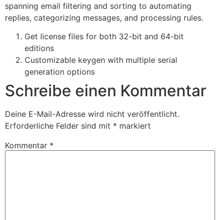
spanning email filtering and sorting to automating
replies, categorizing messages, and processing rules.
Get license files for both 32-bit and 64-bit
editions
Customizable keygen with multiple serial
generation options
Schreibe einen Kommentar
Deine E-Mail-Adresse wird nicht veröffentlicht.
Erforderliche Felder sind mit
*
markiert
Kommentar
*