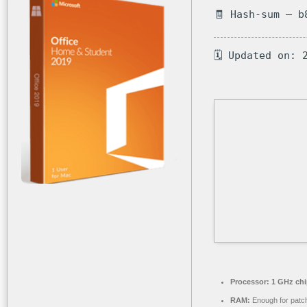
🧾 Hash-sum — b
🗓 Updated on: 
Processor:
1 GHz ch
RAM:
Enough for patc