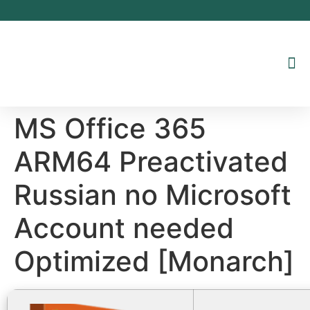
Inhalt
springen
MS Office 365
ARM64 Preactivated
Russian no Microsoft
Account needed
Optimized [Monarch]