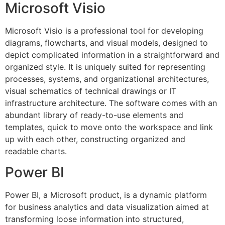
Microsoft Visio
Microsoft Visio is a professional tool for developing
diagrams, flowcharts, and visual models, designed to
depict complicated information in a straightforward and
organized style. It is uniquely suited for representing
processes, systems, and organizational architectures,
visual schematics of technical drawings or IT
infrastructure architecture. The software comes with an
abundant library of ready-to-use elements and
templates, quick to move onto the workspace and link
up with each other, constructing organized and
readable charts.
Power BI
Power BI, a Microsoft product, is a dynamic platform
for business analytics and data visualization aimed at
transforming loose information into structured,