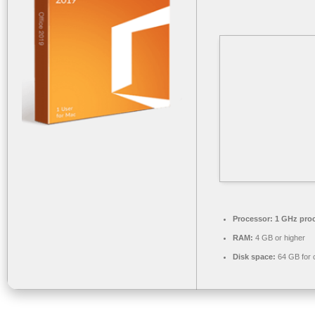
Processor:
1 GHz pro
RAM:
4 GB or higher
Disk space:
64 GB for 