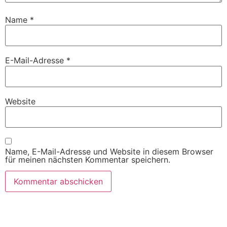
Name
*
E-Mail-Adresse
*
Website
Name, E-Mail-Adresse und Website in diesem Browser
für meinen nächsten Kommentar speichern.