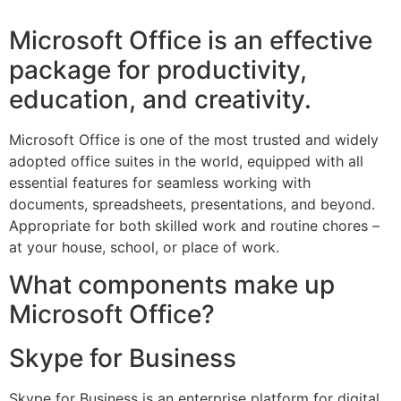
Microsoft Office is an effective
package for productivity,
education, and creativity.
Microsoft Office is one of the most trusted and widely
adopted office suites in the world, equipped with all
essential features for seamless working with
documents, spreadsheets, presentations, and beyond.
Appropriate for both skilled work and routine chores –
at your house, school, or place of work.
What components make up
Microsoft Office?
Skype for Business
Skype for Business is an enterprise platform for digital