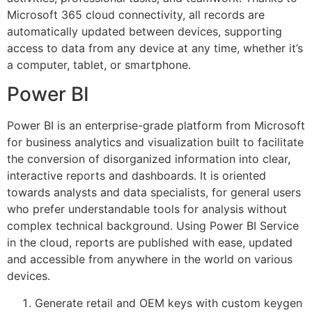
Microsoft 365 cloud connectivity, all records are
automatically updated between devices, supporting
access to data from any device at any time, whether it’s
a computer, tablet, or smartphone.
Power BI
Power BI is an enterprise-grade platform from Microsoft
for business analytics and visualization built to facilitate
the conversion of disorganized information into clear,
interactive reports and dashboards. It is oriented
towards analysts and data specialists, for general users
who prefer understandable tools for analysis without
complex technical background. Using Power BI Service
in the cloud, reports are published with ease, updated
and accessible from anywhere in the world on various
devices.
Generate retail and OEM keys with custom keygen