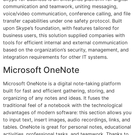
communication and teamwork, uniting messaging,
voice/video communication, conference calling, and file
transfer capabilities under one safety protocol. Built
upon Skype’s foundation, with features tailored for
business users, this solution supplied companies with
tools for efficient internal and external communication
based on the organization’s security, management, and
integration requirements for other IT systems.
Microsoft OneNote
Microsoft OneNote is a digital note-taking platform
built for fast and efficient gathering, storing, and
organizing of any notes and ideas. It fuses the
traditional feel of a notebook with the technological
advantages of modern software: this section allows you
to input text, insert images, audio recordings, links, and
tables. OneNote is great for personal notes, educational
activities, professional tasks, and teamwork. Thanks to