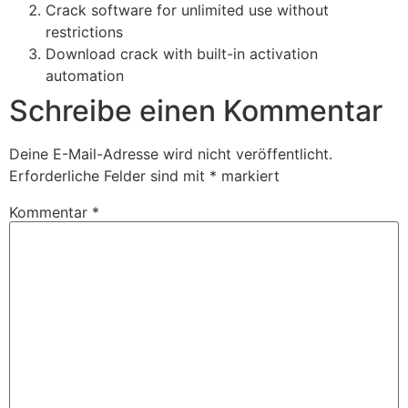
Crack software for unlimited use without
restrictions
Download crack with built-in activation
automation
Schreibe einen Kommentar
Deine E-Mail-Adresse wird nicht veröffentlicht.
Erforderliche Felder sind mit
*
markiert
Kommentar
*