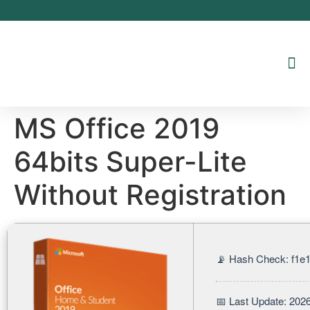
Inhalt
springen
MS Office 2019
64bits Super-Lite
Without Registration
📡 Hash Check: f1
📅 Last Update: 202