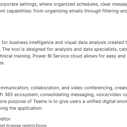
orporate settings, where organized schedules, clear messag
t capabilities: from organizing emails through filtering a
 for business intelligence and visual data analysis created
 The tool is designed for analysts and data specialists, c
nical training. Power BI Service cloud allows for easy and 
es.
mmunication, collaboration, and video conferencing, created
t 365 ecosystem, consolidating messaging, voice/video call
re purpose of Teams is to give users a unified digital envi
ing the application.
editor
d license restrictions