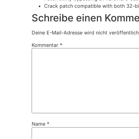
Crack patch compatible with both 32-bi
Schreibe einen Komme
Deine E-Mail-Adresse wird nicht veröffentlich
Kommentar
*
Name
*