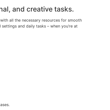
nal, and creative tasks.
with all the necessary resources for smooth
 settings and daily tasks – when you’re at
ases.