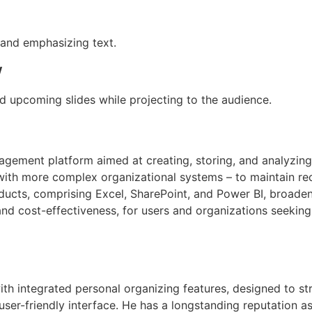
 and emphasizing text.
w
d upcoming slides while projecting to the audience.
gement platform aimed at creating, storing, and analyzing
th more complex organizational systems – to maintain record
oducts, comprising Excel, SharePoint, and Power BI, broade
and cost-effectiveness, for users and organizations seekin
with integrated personal organizing features, designed to 
user-friendly interface. He has a longstanding reputation a