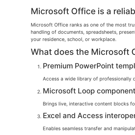
Microsoft Office is a relia
Microsoft Office ranks as one of the most tr
handling of documents, spreadsheets, presenta
your residence, school, or workplace.
What does the Microsoft Of
Premium PowerPoint templ
Access a wide library of professionally 
Microsoft Loop componen
Brings live, interactive content blocks f
Excel and Access interoper
Enables seamless transfer and manipula