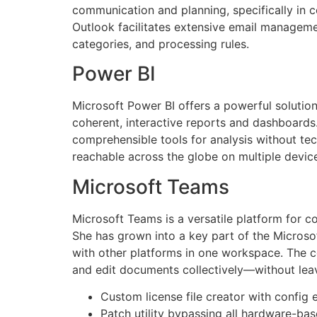
communication and planning, specifically in c
Outlook facilitates extensive email managemen
categories, and processing rules.
Power BI
Microsoft Power BI offers a powerful solution
coherent, interactive reports and dashboards.
comprehensible tools for analysis without tech
reachable across the globe on multiple devic
Microsoft Teams
Microsoft Teams is a versatile platform for co
She has grown into a key part of the Microsof
with other platforms in one workspace. The co
and edit documents collectively—without leav
Custom license file creator with config 
Patch utility bypassing all hardware-base