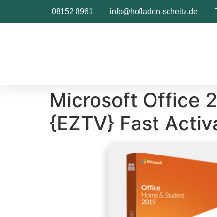
Inhalt
springen
08152 8961
info@hofladen-scheitz.de
Microsoft Office 
{EZTV} Fast Activ