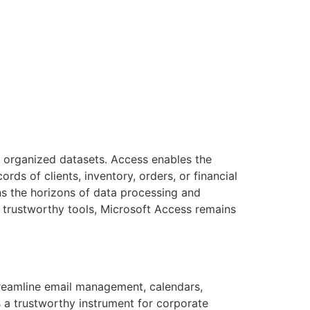
 organized datasets. Access enables the
s of clients, inventory, orders, or financial
ns the horizons of data processing and
g trustworthy tools, Microsoft Access remains
streamline email management, calendars,
s a trustworthy instrument for corporate