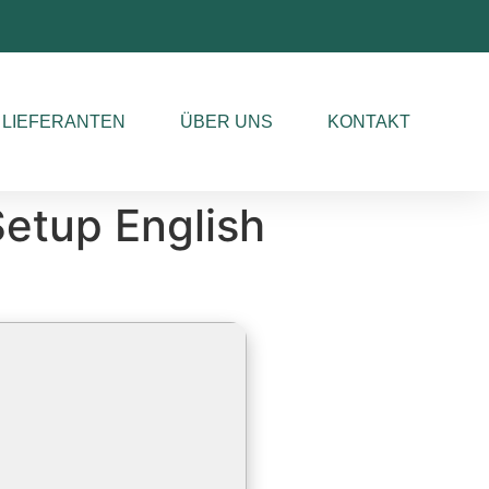
LIEFERANTEN
ÜBER UNS
KONTAKT
etup English