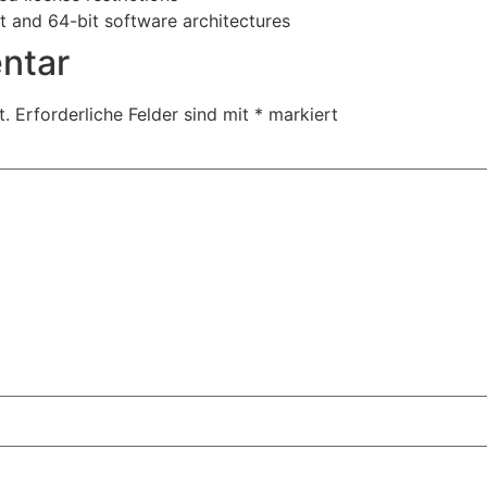
t and 64-bit software architectures
ntar
t.
Erforderliche Felder sind mit
*
markiert