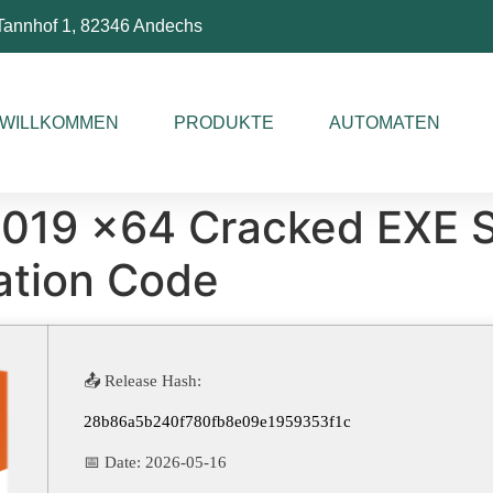
Tannhof 1, 82346 Andechs
WILLKOMMEN
PRODUKTE
AUTOMATEN
2019 x64 Cracked EXE S
ation Code
📤 Release Hash:
28b86a5b240f780fb8e09e1959353f1c
📅 Date:
2026-05-16