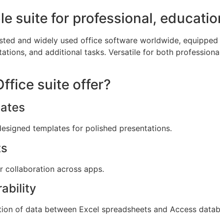
ble suite for professional, educatio
usted and widely used office software worldwide, equipped 
tions, and additional tasks. Versatile for both professional
fice suite offer?
ates
designed templates for polished presentations.
ts
or collaboration across apps.
ability
tion of data between Excel spreadsheets and Access datab