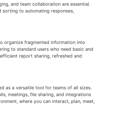
ing, and team collaboration are essential.
nd sorting to automating responses,
 to organize fragmented information into
atering to standard users who need basic and
efficient report sharing, refreshed and
 as a versatile tool for teams of all sizes.
s, meetings, file sharing, and integrations
ronment, where you can interact, plan, meet,