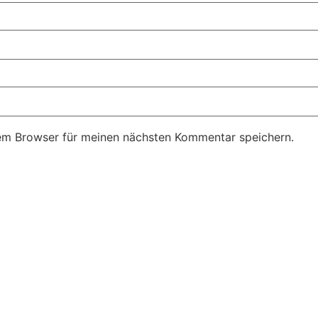
em Browser für meinen nächsten Kommentar speichern.
FFNUNGSZEITEN
KONTAKT
ontag & Dienstag Ruhetag
Tannhof 1, 82346 Andechs
Email: info@hofladen-scheitz.
ittwoch & Samstag
Telefon 08152 8961
00 - 12:30 Uhr