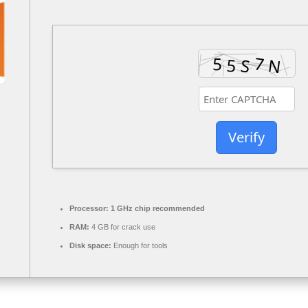
Verify
Processor:
1 GHz chip recommended
RAM:
4 GB for crack use
Disk space:
Enough for tools