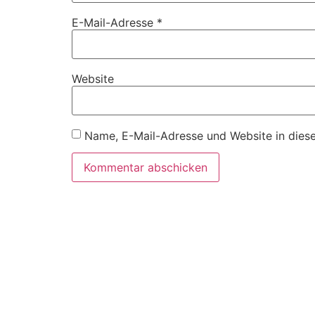
E-Mail-Adresse
*
Website
Name, E-Mail-Adresse und Website in dies
Ö
M
M
9: