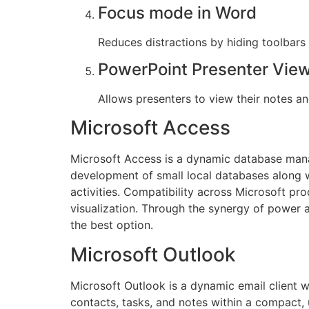
Focus mode in Word
Reduces distractions by hiding toolbars
PowerPoint Presenter Vie
Allows presenters to view their notes an
Microsoft Access
Microsoft Access is a dynamic database mana
development of small local databases along wi
activities. Compatibility across Microsoft pr
visualization. Through the synergy of power 
the best option.
Microsoft Outlook
Microsoft Outlook is a dynamic email client 
contacts, tasks, and notes within a compact, 