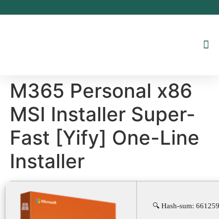
Inhalt
springen
M365 Personal x86
MSI Installer Super-
Fast [Yify] One-Line
Installer
🔍 Hash-sum: 66125