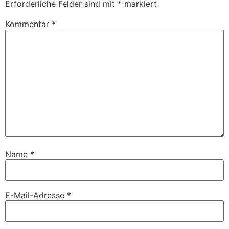
Erforderliche Felder sind mit
*
markiert
Kommentar
*
Name
*
E-Mail-Adresse
*