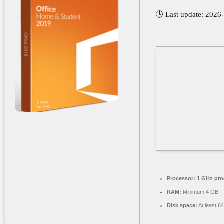
🕓 Last update: 2026
Processor:
1 GHz pro
RAM:
Minimum 4 GB
Disk space:
At least 6