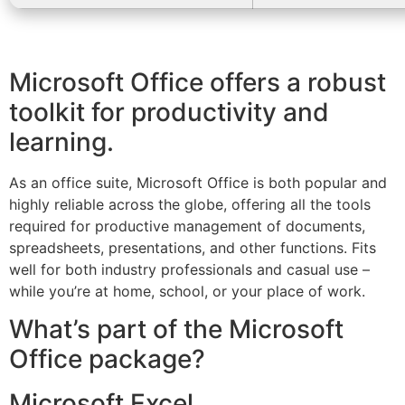
Microsoft Office offers a robust
toolkit for productivity and
learning.
As an office suite, Microsoft Office is both popular and
highly reliable across the globe, offering all the tools
required for productive management of documents,
spreadsheets, presentations, and other functions. Fits
well for both industry professionals and casual use –
while you’re at home, school, or your place of work.
What’s part of the Microsoft
Office package?
Microsoft Excel