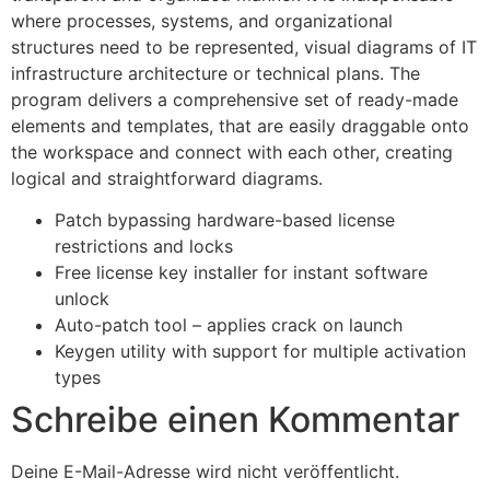
where processes, systems, and organizational
structures need to be represented, visual diagrams of IT
infrastructure architecture or technical plans. The
program delivers a comprehensive set of ready-made
elements and templates, that are easily draggable onto
the workspace and connect with each other, creating
logical and straightforward diagrams.
Patch bypassing hardware-based license
restrictions and locks
Free license key installer for instant software
unlock
Auto-patch tool – applies crack on launch
Keygen utility with support for multiple activation
types
Schreibe einen Kommentar
Deine E-Mail-Adresse wird nicht veröffentlicht.