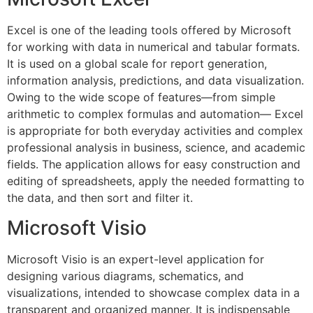
Excel is one of the leading tools offered by Microsoft
for working with data in numerical and tabular formats.
It is used on a global scale for report generation,
information analysis, predictions, and data visualization.
Owing to the wide scope of features—from simple
arithmetic to complex formulas and automation— Excel
is appropriate for both everyday activities and complex
professional analysis in business, science, and academic
fields. The application allows for easy construction and
editing of spreadsheets, apply the needed formatting to
the data, and then sort and filter it.
Microsoft Visio
Microsoft Visio is an expert-level application for
designing various diagrams, schematics, and
visualizations, intended to showcase complex data in a
transparent and organized manner. It is indispensable