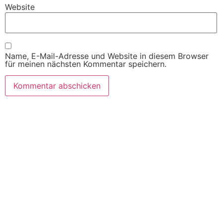
Website
Name, E-Mail-Adresse und Website in diesem Browser
für meinen nächsten Kommentar speichern.
SITEMAP
Willkommen
Produkte
Automaten
Lieferanten