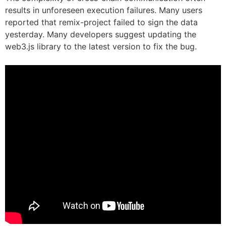
results in unforeseen execution failures. Many users
reported that remix-project failed to sign the data
yesterday. Many developers suggest updating the
web3.js library to the latest version to fix the bug.