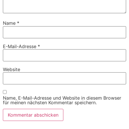
Name
*
E-Mail-Adresse
*
Website
Name, E-Mail-Adresse und Website in diesem Browser
für meinen nächsten Kommentar speichern.