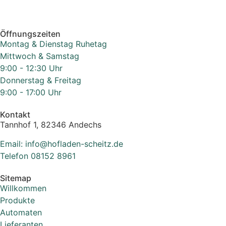
Öffnungszeiten
Montag & Dienstag Ruhetag
Mittwoch & Samstag
9:00 - 12:30 Uhr
Donnerstag & Freitag
9:00 - 17:00 Uhr
Kontakt
Tannhof 1, 82346 Andechs
Email: info@hofladen-scheitz.de
Telefon 08152 8961
Sitemap
Willkommen
Produkte
Automaten
Lieferanten