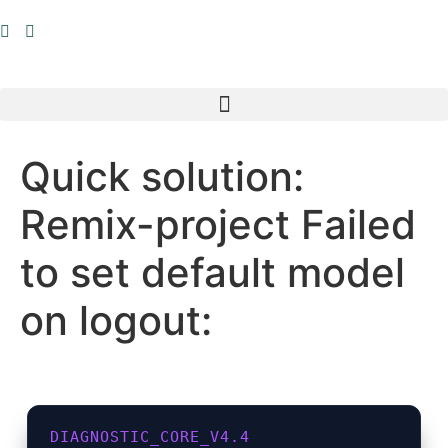
Inhalt
springen
Quick solution:
Remix-project Failed
to set default model
on logout:
DIAGNOSTIC_CORE_V4.4