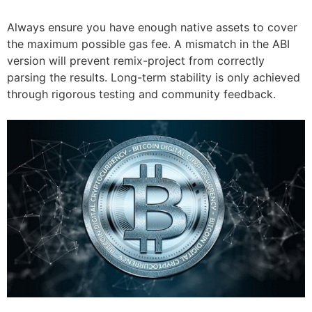
Always ensure you have enough native assets to cover
the maximum possible gas fee. A mismatch in the ABI
version will prevent remix-project from correctly
parsing the results. Long-term stability is only achieved
through rigorous testing and community feedback.