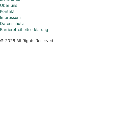
Über uns
Kontakt
Impressum
Datenschutz
Barrierefreiheitserklärung
© 2026 All Rights Reserved.