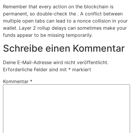
Remember that every action on the blockchain is
permanent, so double-check the . A conflict between
multiple open tabs can lead to a nonce collision in your
wallet. Layer 2 rollup delays can sometimes make your
funds appear to be missing temporarily.
Schreibe einen Kommentar
Deine E-Mail-Adresse wird nicht veröffentlicht.
Erforderliche Felder sind mit
*
markiert
Kommentar
*